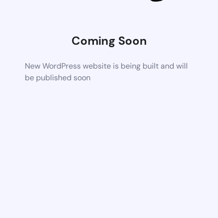
Coming Soon
New WordPress website is being built and will
be published soon