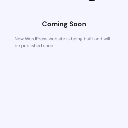
Coming Soon
New WordPress website is being built and will
be published soon