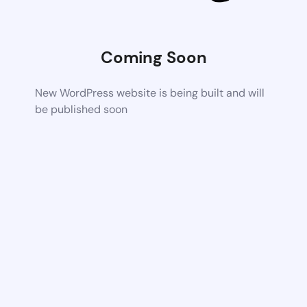
Coming Soon
New WordPress website is being built and will
be published soon