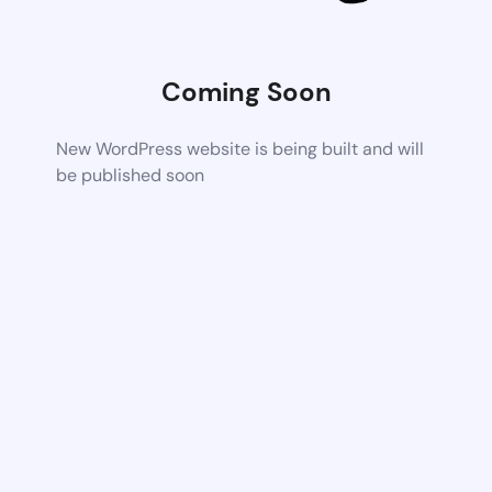
Coming Soon
New WordPress website is being built and will
be published soon