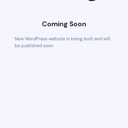
Coming Soon
New WordPress website is being built and will
be published soon