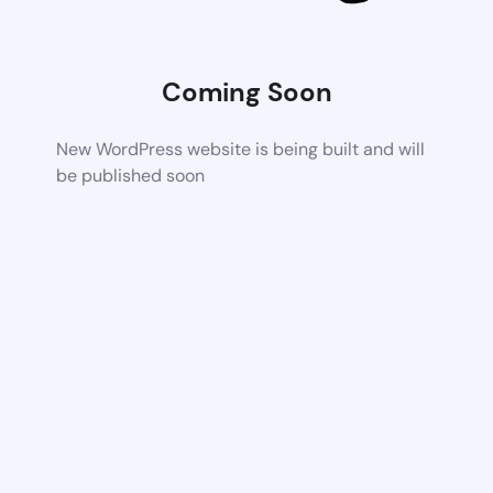
Coming Soon
New WordPress website is being built and will
be published soon