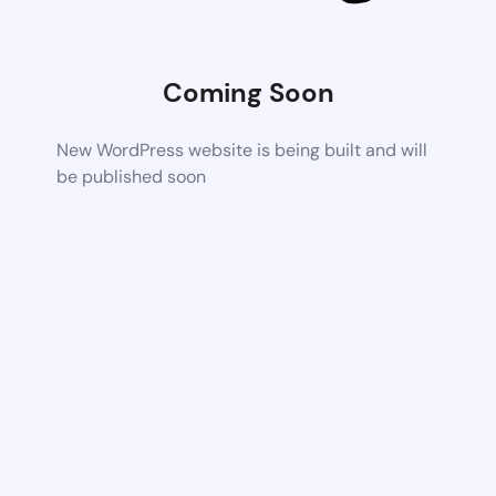
Coming Soon
New WordPress website is being built and will
be published soon