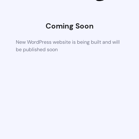
Coming Soon
New WordPress website is being built and will
be published soon