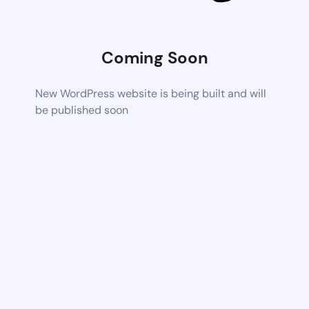
Coming Soon
New WordPress website is being built and will
be published soon