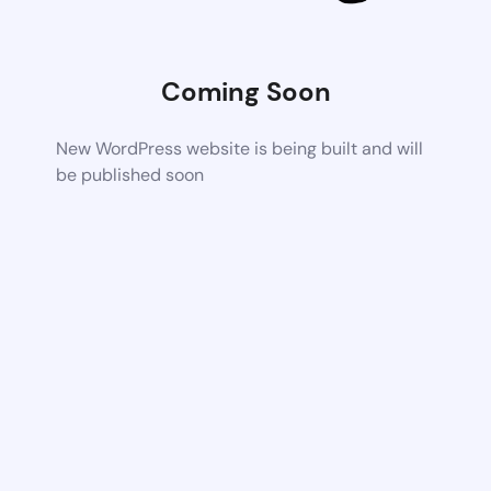
Coming Soon
New WordPress website is being built and will
be published soon