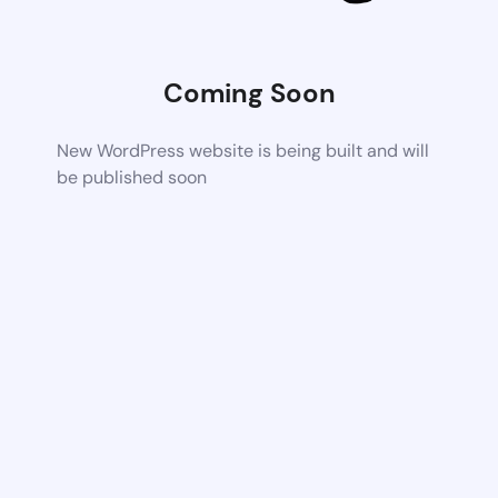
Coming Soon
New WordPress website is being built and will
be published soon