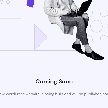
Coming Soon
ew WordPress website is being built and will be published so