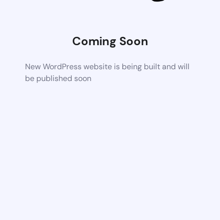
Coming Soon
New WordPress website is being built and will
be published soon