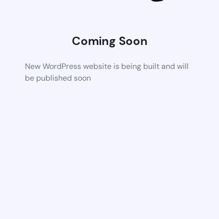
Coming Soon
New WordPress website is being built and will
be published soon