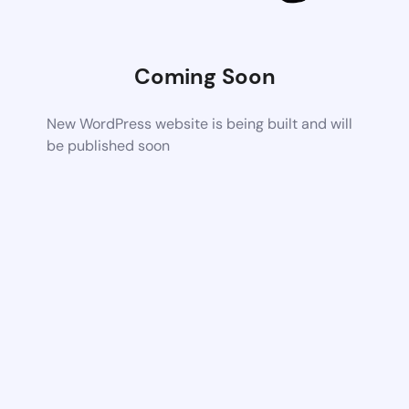
Coming Soon
New WordPress website is being built and will
be published soon