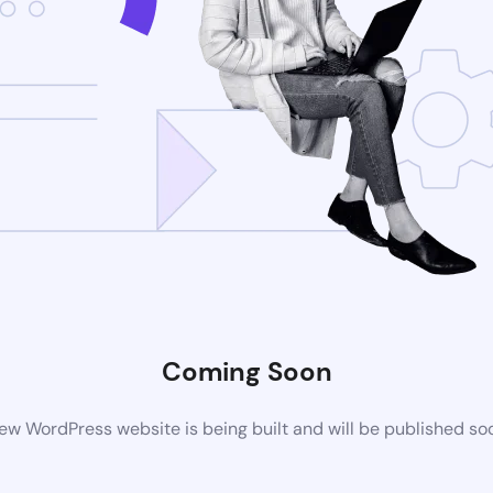
Coming Soon
ew WordPress website is being built and will be published so