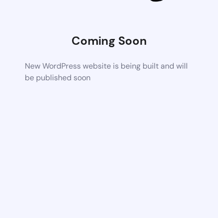
Coming Soon
New WordPress website is being built and will
be published soon