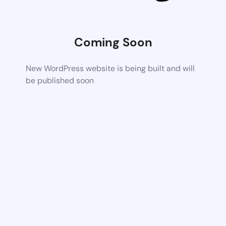
Coming Soon
New WordPress website is being built and will
be published soon