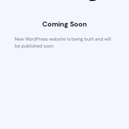
Coming Soon
New WordPress website is being built and will
be published soon