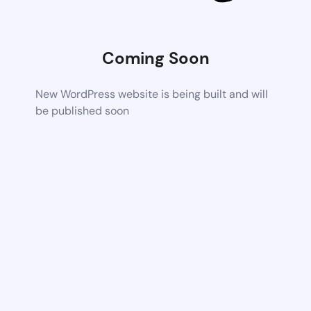
Coming Soon
New WordPress website is being built and will
be published soon