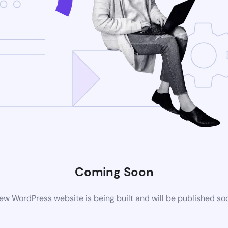
Coming Soon
ew WordPress website is being built and will be published so