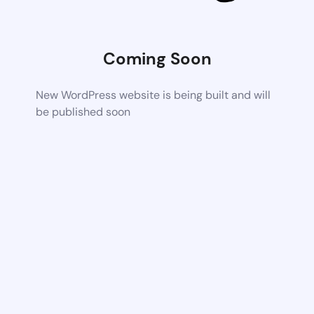
Coming Soon
New WordPress website is being built and will
be published soon