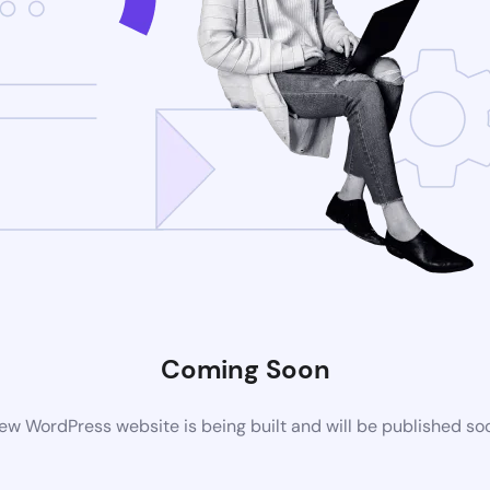
Coming Soon
ew WordPress website is being built and will be published so