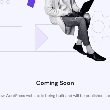
Coming Soon
ew WordPress website is being built and will be published so