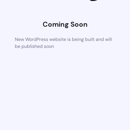
Coming Soon
New WordPress website is being built and will
be published soon