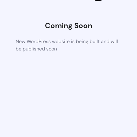
Coming Soon
New WordPress website is being built and will
be published soon