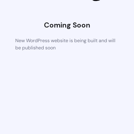
Coming Soon
New WordPress website is being built and will
be published soon