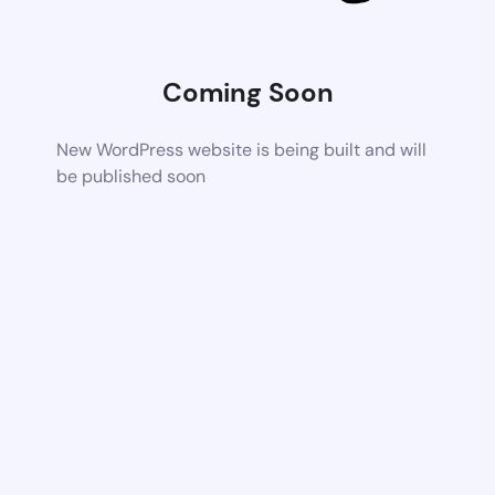
Coming Soon
New WordPress website is being built and will
be published soon