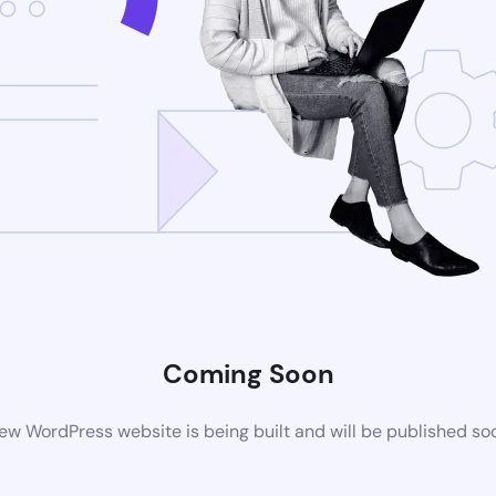
Coming Soon
ew WordPress website is being built and will be published so