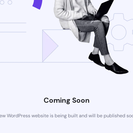
Coming Soon
ew WordPress website is being built and will be published so