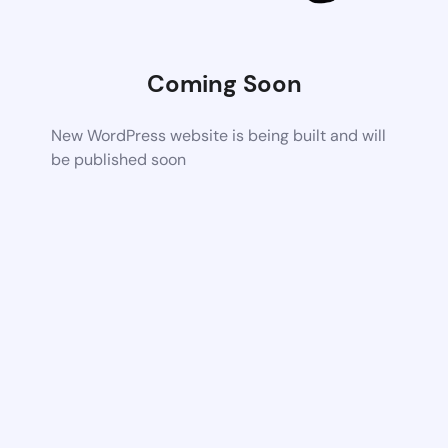
Coming Soon
New WordPress website is being built and will
be published soon