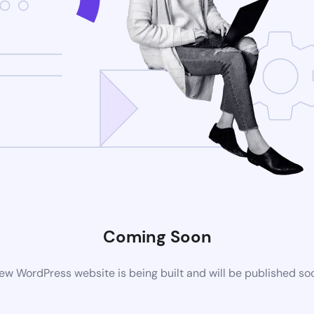
Coming Soon
ew WordPress website is being built and will be published so