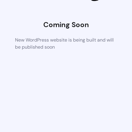
Coming Soon
New WordPress website is being built and will
be published soon