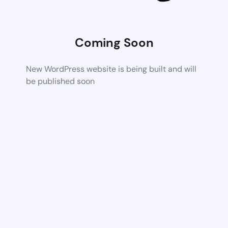
Coming Soon
New WordPress website is being built and will
be published soon