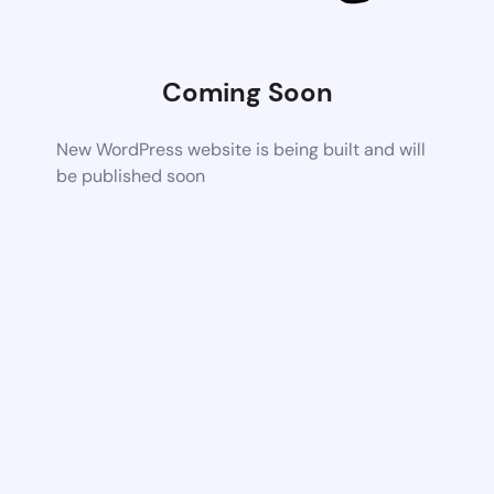
Coming Soon
New WordPress website is being built and will
be published soon