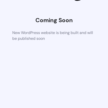
Coming Soon
New WordPress website is being built and will
be published soon