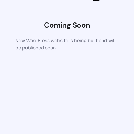
Coming Soon
New WordPress website is being built and will
be published soon