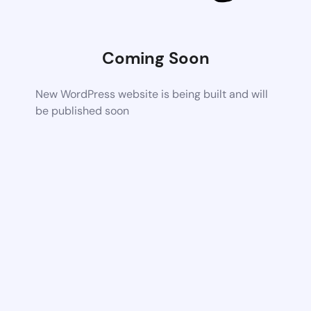
Coming Soon
New WordPress website is being built and will
be published soon