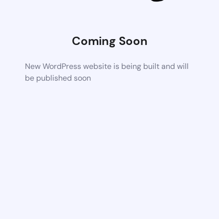
Coming Soon
New WordPress website is being built and will
be published soon