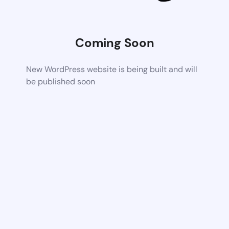
Coming Soon
New WordPress website is being built and will
be published soon