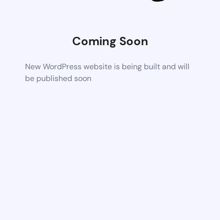
Coming Soon
New WordPress website is being built and will
be published soon