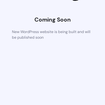
Coming Soon
New WordPress website is being built and will
be published soon