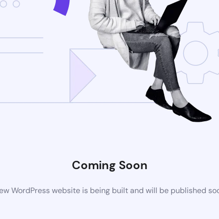
Coming Soon
ew WordPress website is being built and will be published so