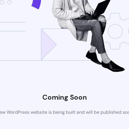
Coming Soon
ew WordPress website is being built and will be published so