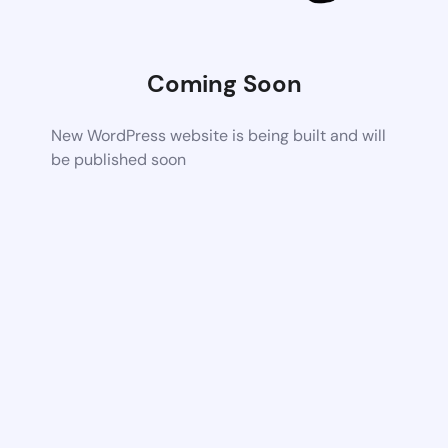
Coming Soon
New WordPress website is being built and will
be published soon