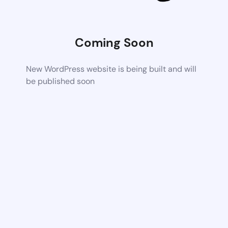
Coming Soon
New WordPress website is being built and will
be published soon