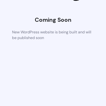
Coming Soon
New WordPress website is being built and will
be published soon