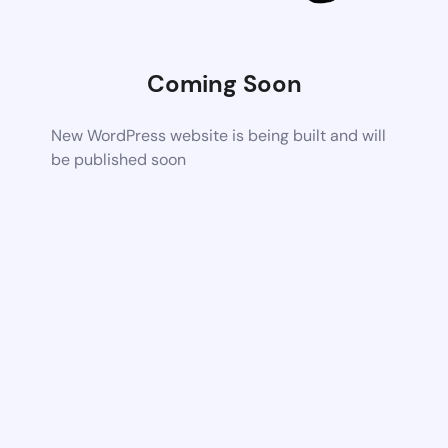
Coming Soon
New WordPress website is being built and will
be published soon