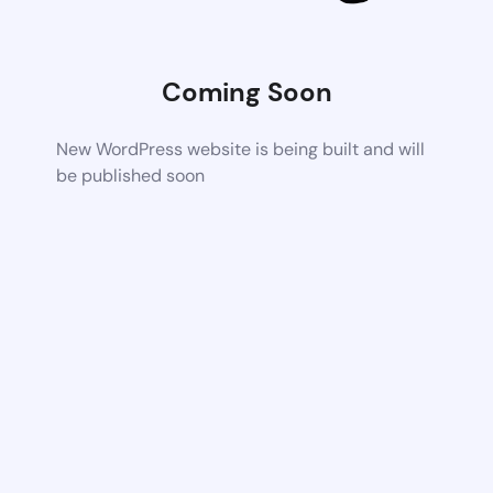
Coming Soon
New WordPress website is being built and will
be published soon