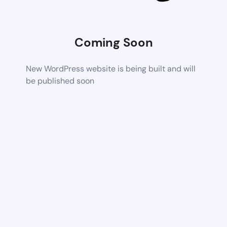
Coming Soon
New WordPress website is being built and will
be published soon